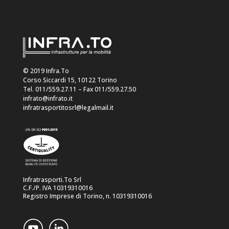
© 2019 Infra.To
Corso Siccardi 15, 10122 Torino
Tel. 011/559.27.11 – Fax 011/559.27.50
infrato@infrato.it
infratrasportitosrl@legalmail.it
Infratrasporti.To Srl
C.F./P. IVA 10319310016
Registro Imprese di Torino, n. 10319310016