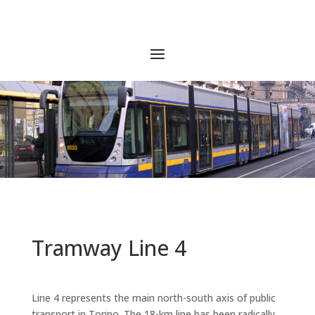
Tramway Line 4
Line 4 represents the main north-south axis of public
transport in Torino. The 18-km line has been radically