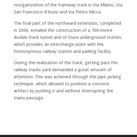
reorganization of the tramway track in Via Milano, Via
San Francesco d’Assisi and Via Pietro Micca.
The final part of the northward extension, completed
in 2006, entailed the construction of a 700-metre
double-track tunnel and of Stura underground station,
which provides an interchange point with the
homonymous railway station and parking facility.
During the realization of the track, getting past the
railway tracks yard demanded a great amount of
attention. This was achieved through the pipe jacking
technique, which allowed to position a concrete
artifact by pushing it and without interrupting the
trains passage.