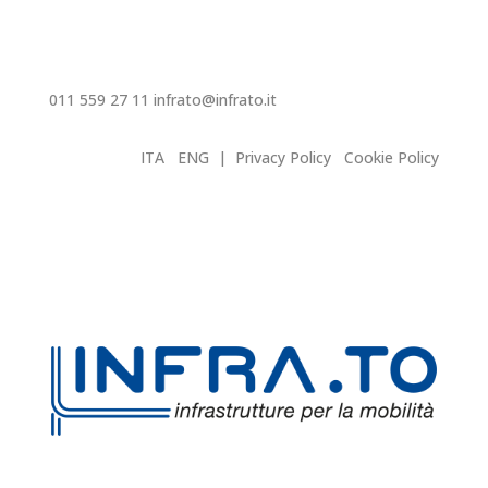
011 559 27 11
infrato@infrato.it
ITA
ENG
|
Privacy Policy
Cookie Policy