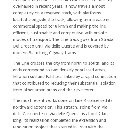
overhauled in recent years. It now travels almost
completely on a reserved track, with platforms
located alongside the track, allowing an increase in
commercial speed to18 km/h and making the line
efficient, sustainable and competitive with private
modes of transport. The Line track goes from Strada
Del Drosso until Via delle Querce and is covered by
modern 34 m long Cityway trams.
The Line crosses the city from north to south, and its
ends correspond to two densely populated areas,
Mirafiori sud and Falchera, linked by a rapid connection
that contributed to reducing their substantial isolation
from other urban areas and the city center.
The most recent works done on Line 4 concerned its
northward extension. This stretch, going from Via
delle Cascinette to Via delle Querce, is about 2 km
long. Its realization completed the extension and
renovation project that started in 1999 with the